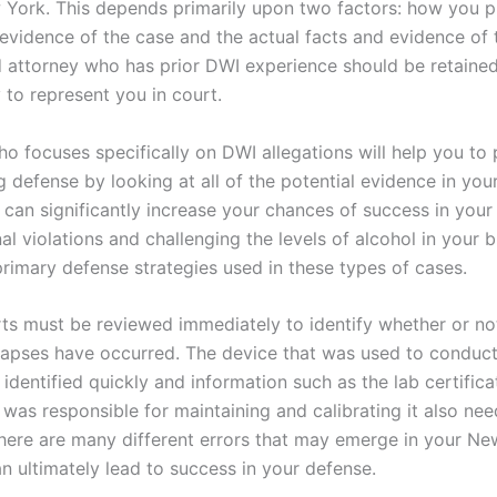
 York. This depends primarily upon two factors: how you p
 evidence of the case and the actual facts and evidence of 
 attorney who has prior DWI experience should be retaine
 to represent you in court.
 focuses specifically on DWI allegations will help you to 
 defense by looking at all of the potential evidence in you
 can significantly increase your chances of success in your
al violations and challenging the levels of alcohol in your 
primary defense strategies used in these types of cases.
rts must be reviewed immediately to identify whether or no
lapses have occurred. The device that was used to conduct
identified quickly and information such as the lab certifica
was responsible for maintaining and calibrating it also nee
here are many different errors that may emerge in your N
n ultimately lead to success in your defense.