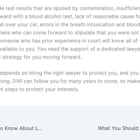
e test results that are spoiled by contamination, insufficie
ward with a blood alcohol test, lack of reasonable cause fo
ull over your car, errors in the breath intoxication and blood
tness who can come forward to stipulate that you were not 
omeone who has prior experience in court will know all of 
available to you. You need the support of a dedicated lawye
ht strategy for you moving forward.
depends on hiring the right lawyer to protect you, and you 
 long. DWI can follow you for many years to come, so make
ht steps to protect your interests.
What You Need to Know About Leandra’s Law In New York