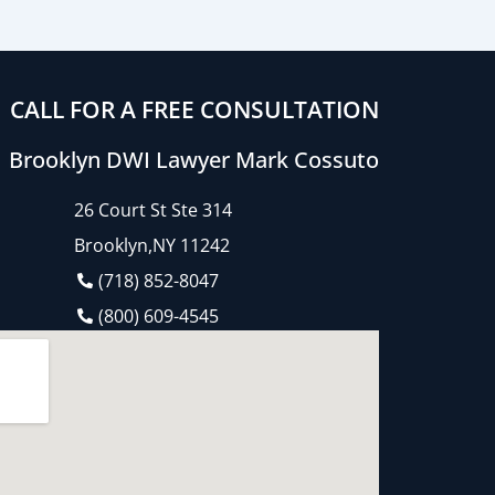
CALL FOR A FREE CONSULTATION
Brooklyn DWI Lawyer Mark Cossuto
26 Court St Ste 314
Brooklyn,NY 11242
(718) 852-8047
(800) 609-4545