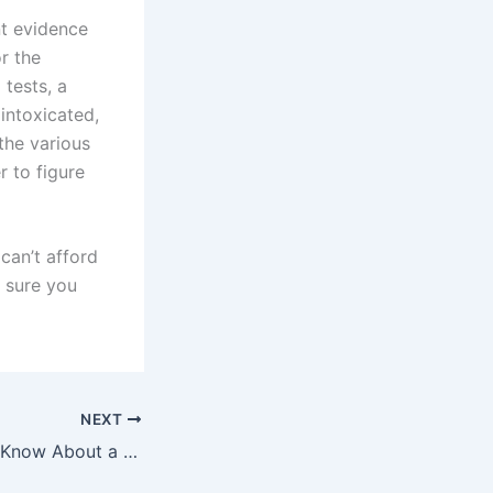
nt evidence
r the
 tests, a
intoxicated,
the various
r to figure
can’t afford
 sure you
NEXT
What You Should Know About a First Offense DWI In New York