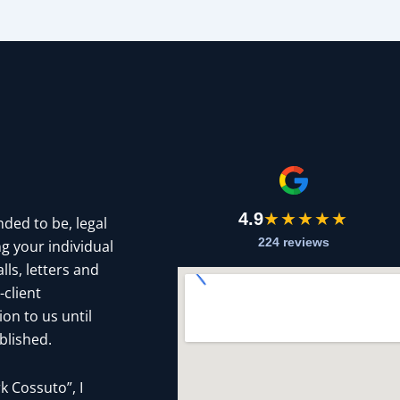
4.9
★★★★★
nded to be, legal
224 reviews
g your individual
ls, letters and
-client
on to us until
blished.
 Cossuto”, I