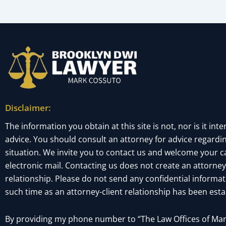
Disclaimer:
The information you obtain at this site is not, nor is it inte
advice. You should consult an attorney for advice regardin
situation. We invite you to contact us and welcome your cal
electronic mail. Contacting us does not create an attorney
relationship. Please do not send any confidential informati
such time as an attorney-client relationship has been esta
By providing my phone number to “The Law Offices of Mark