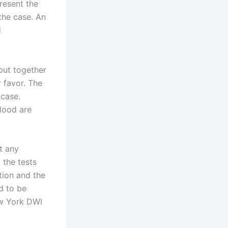
resent the
the case. An
d
put together
r favor. The
 case.
blood are
t any
 the tests
tion and the
d to be
ew York DWI