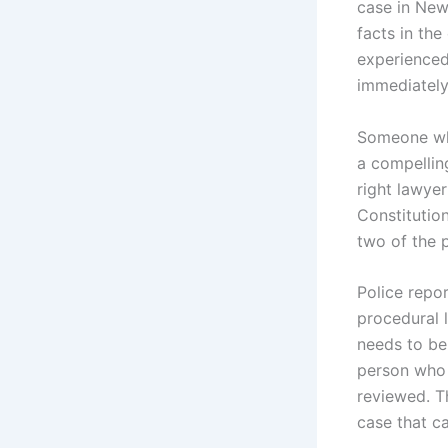
case in New
facts in the
experienced
immediately
Someone who
a compelling
right lawyer
Constitution
two of the 
Police repo
procedural 
needs to be 
person who 
reviewed. T
case that ca