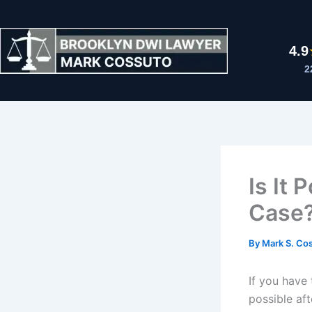
Skip
to
content
4.9
2
Is It
Case
By
Mark S. Co
If you have
possible af