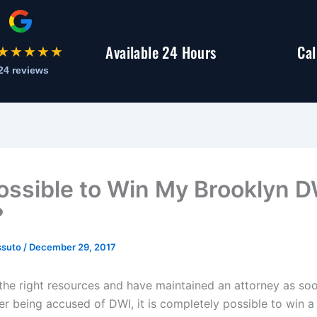
Available 24 Hours
Cal
★★★★★
24 reviews
 Possible to Win My Brooklyn 
?
ssuto
/
December 29, 2017
 the right resources and have maintained an attorney as so
ter being accused of DWI, it is completely possible to win 