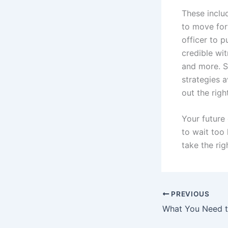
These includ
to move for
officer to p
credible wi
and more. S
strategies 
out the rig
Your future 
to wait too
take the rig
PREVIOUS