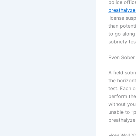
police offic
breathalyze
license sus
than potent
to go along 
sobriety tes
Even Sober 
A field sobr
the horizon
test. Each 
perform the 
without you
unable to “p
breathalyze
How Well Yo