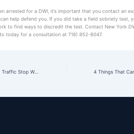
en arrested for a DWI, it’s important that you contact an e
an help defend you. If you did take a field sobriety test, 
work to find ways to discredit the test. Contact New York D
o today for a consultation at 718) 852-8047.
What If Your DWI Traffic Stop Was Invalid to Begin With?