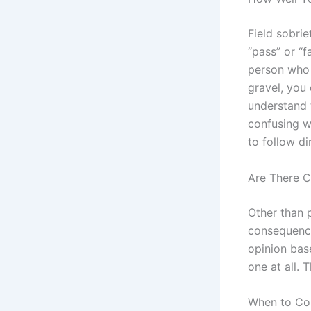
Field sobrie
“pass” or “f
person who i
gravel, you 
understand t
confusing w
to follow di
Are There C
Other than p
consequences
opinion base
one at all. 
When to Co