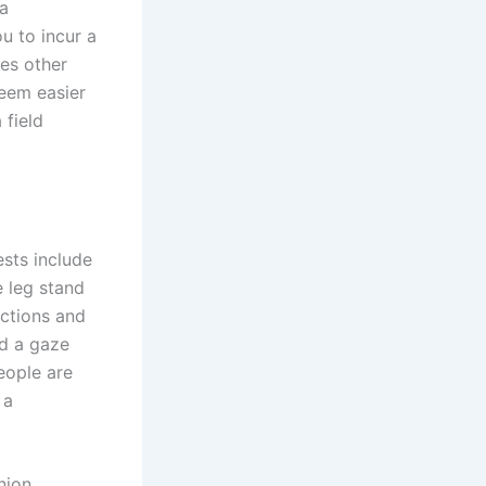
 a
u to incur a
ces other
seem easier
 field
ests include
e leg stand
ections and
ld a gaze
eople are
 a
nion