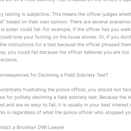
ty testing is subjective. This means the officer judges whet
ail” based on their own opinion. There are several scenarios
s sober could fail. For example, if the officer has you wal
could lose your footing on the loose stones. Or, if you don’
he instructions for a test because the officer phrased them
ay, you could fail because the officer believes you are too
rections.
onsequences for Declining a Field Sobriety Test?
otentially frustrating the police officer, you should not fac
 for politely declining a field sobriety test. Because the t
d and are so easy to fail, it is usually in your best interest
This is regardless of what the police officer who stopped yo
ntact a Brooklyn DWI Lawyer