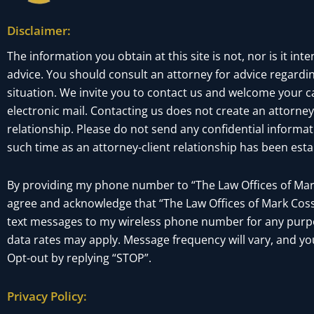
Disclaimer:
The information you obtain at this site is not, nor is it inte
advice. You should consult an attorney for advice regardin
situation. We invite you to contact us and welcome your cal
electronic mail. Contacting us does not create an attorney
relationship. Please do not send any confidential informati
such time as an attorney-client relationship has been esta
By providing my phone number to “The Law Offices of Mark
agree and acknowledge that “The Law Offices of Mark Co
text messages to my wireless phone number for any pur
data rates may apply. Message frequency will vary, and you
Opt-out by replying “STOP”.
Privacy Policy: