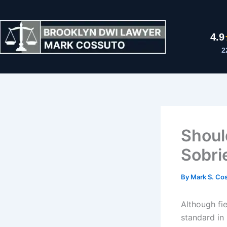
Skip
to
content
4.9
2
Shoul
Sobri
By
Mark S. Co
Although fie
standard in 