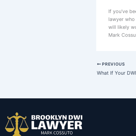
If you’ve be
lawyer who c
will likely 
Mark Cossut
PREVIOUS