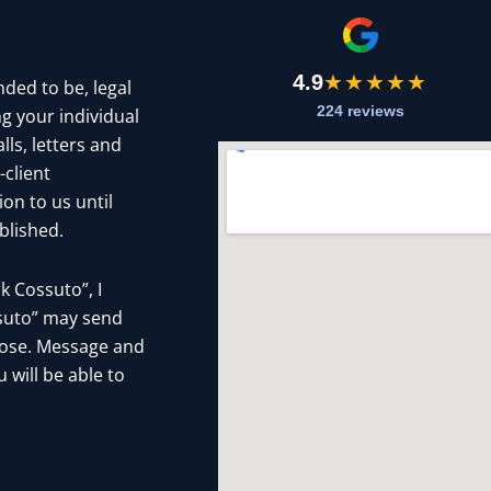
4.9
★★★★★
nded to be, legal
224 reviews
g your individual
ls, letters and
-client
on to us until
blished.
 Cossuto”, I
ssuto” may send
pose. Message and
 will be able to