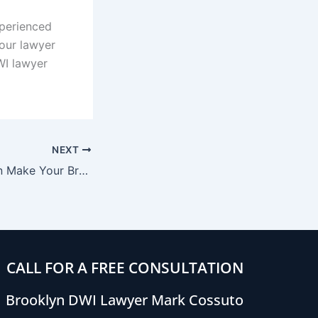
xperienced
your lawyer
WI lawyer
NEXT
4 Things That Can Make Your Breathalyzer Test Results Inaccurate
CALL FOR A FREE CONSULTATION
Brooklyn DWI Lawyer Mark Cossuto