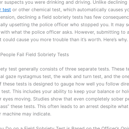
er suspects you were drinking and driving. Unlike declining
r test
or other chemical test, which automatically causes yo
pension, declining a field sobriety tests has few consequen
ially upsetting the police officer who stopped you. It may 
with what the police officer asks. However, submitting to a
t could cause you more trouble than it’s worth. Here’s why.
People Fail Field Sobriety Tests
iety test generally consists of three separate tests. These t
tal gaze nystagmus test, the walk and turn test, and the on
of these tests is designed to gauge how well you follow dir
test. This includes your ability to keep your balance or ho
r eyes moving. Studies show that even completely sober p
ass” these tests. This often leads to an arrest despite what
r machine may indicate.
u Do on a Field Sobriety Test is Based on the Officer’s Opi