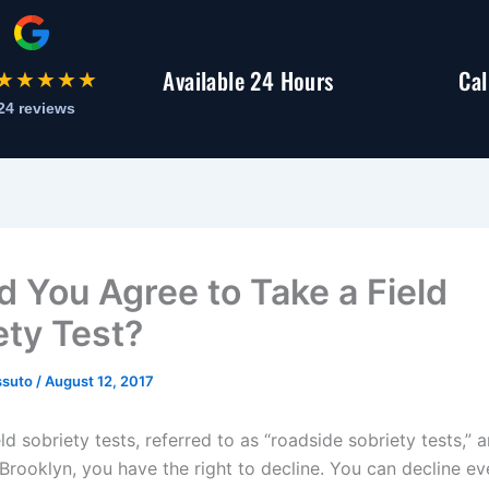
Available 24 Hours
Cal
★★★★★
24 reviews
d You Agree to Take a Field
ety Test?
ssuto
/
August 12, 2017
ld sobriety tests, referred to as “roadside sobriety tests,” ar
Brooklyn, you have the right to decline. You can decline eve