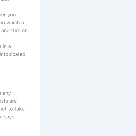
her you
 in which a
k and turn on
t
 in a
 intoxicated
e any
ests are
 not to take
u says.