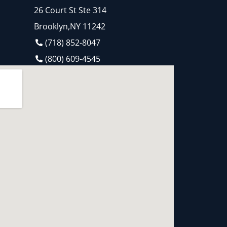
26 Court St Ste 314
Brooklyn,NY 11242
(718) 852-8047
(800) 609-4545